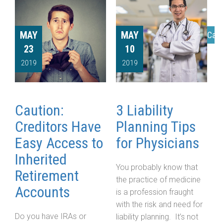
MAY
MAY
Cat
23
10
2019
2019
Caution:
3 Liability
Creditors Have
Planning Tips
Easy Access to
for Physicians
Inherited
You probably know that
Retirement
the practice of medicine
Accounts
is a profession fraught
with the risk and need for
Do you have IRAs or
liability planning. It’s not