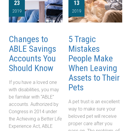
23
13
2019
2019
Changes to
5 Tragic
ABLE Savings
Mistakes
Accounts You
People Make
Should Know
When Leaving
Assets to Their
If you have a loved one
Pets
with disabilities, you may
be familiar with “ABLE”
A pet trust is an excellent
accounts. Authorized by
way to make sure your
Congress in 2014 under
beloved pet will receive
the Achieving a Better Life
proper care after you
Experience Act, ABLE
pass on. The problem, of