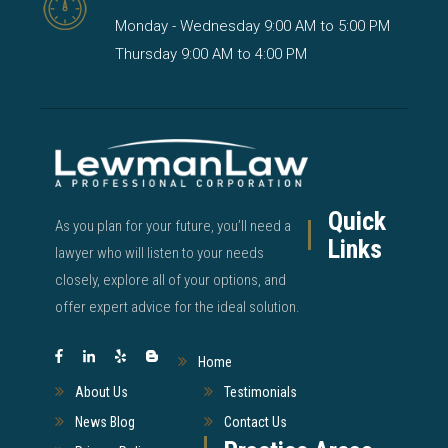
Monday - Wednesday 9:00 AM to 5:00 PM
Thursday 9:00 AM to 4:00 PM
Quick
As you plan for your future, you’ll need a
Links
lawyer who will listen to your needs
closely, explore all of your options, and
offer expert advice for the ideal solution.
Home
About Us
Testimonials
News Blog
Contact Us