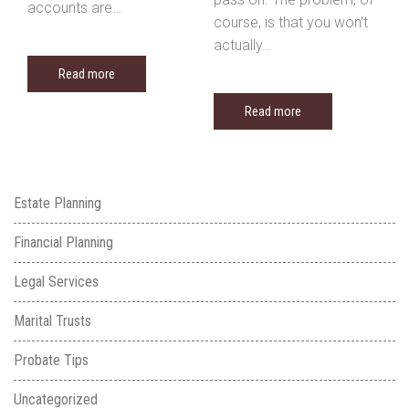
accounts are…
course, is that you won’t
actually…
Read more
Read more
Estate Planning
Financial Planning
Legal Services
Marital Trusts
Probate Tips
Uncategorized