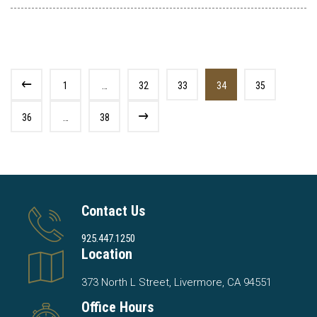
1
…
32
33
34
35
36
…
38
Contact Us
925.447.1250
Location
373 North L Street, Livermore, CA 94551
Office Hours