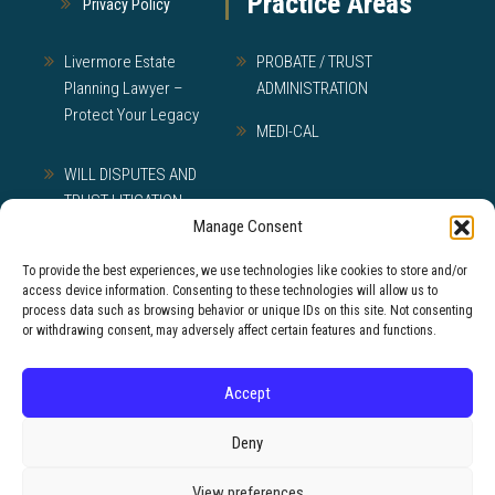
Practice Areas
Privacy Policy
Livermore Estate
PROBATE / TRUST
Planning Lawyer –
ADMINISTRATION
Protect Your Legacy
MEDI-CAL
WILL DISPUTES AND
TRUST LITIGATION
Manage Consent
To provide the best experiences, we use technologies like cookies to store and/or
access device information. Consenting to these technologies will allow us to
© 2026 Lewman Law, APC
process data such as browsing behavior or unique IDs on this site. Not consenting
or withdrawing consent, may adversely affect certain features and functions.
Disclaimer: The materials available at this web site are
for informational purposes only and not intended as
Accept
legal advice. You should contact a lawyer before
acting on any information contained in this website.
Deny
View preferences