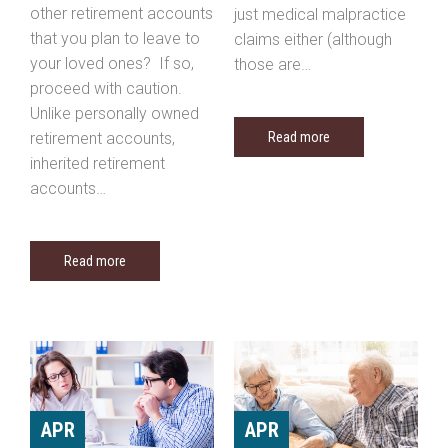
other retirement accounts
just medical malpractice
that you plan to leave to
claims either (although
your loved ones? If so,
those are…
proceed with caution.
Unlike personally owned
retirement accounts,
Read more
inherited retirement
accounts…
Read more
APR
APR