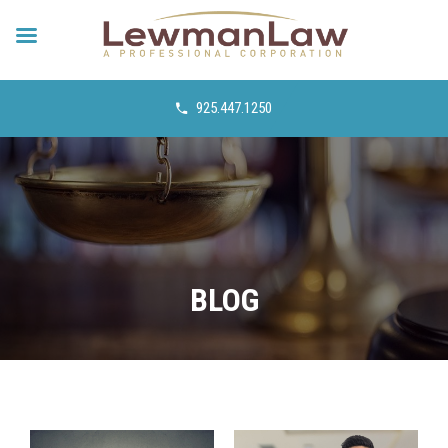
925.447.1250
BLOG