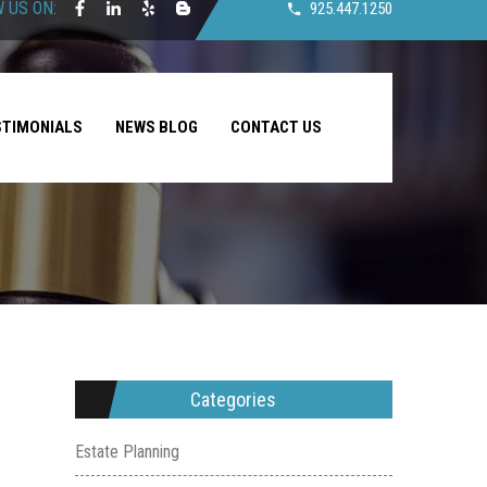
 US ON:
925.447.1250
STIMONIALS
NEWS BLOG
CONTACT US
Categories
Estate Planning