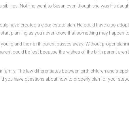
 his siblings. Nothing went to Susan even though she was his daugh
ould have created a clear estate plan. He could have also adop
to start planning as you never know that something may happen t
 young and their birth parent passes away. Without proper planni
-parent could be lost because the wishes of the birth parent aren
 family. The law differentiates between birth children and stepch
ould you have questions about how to properly plan for your stepc