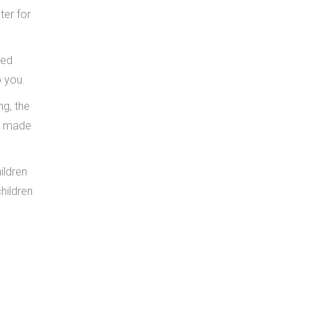
ter for
ted
o you.
ng, the
’t made
ildren
hildren