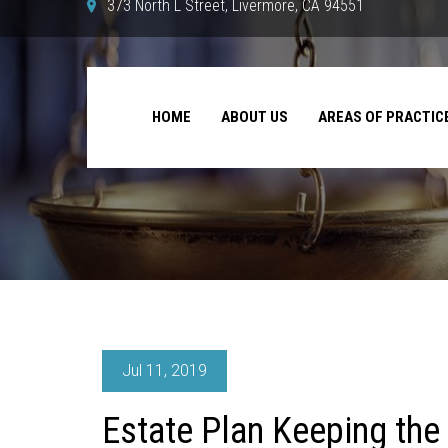
373 North L Street, Livermore, CA 94551
HOME
ABOUT US
AREAS OF PRACTIC
Jul 11, 2019
Estate Plan Keeping the