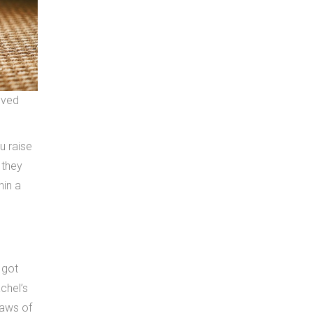
oved
u raise
 they
hin a
 got
chel’s
laws of