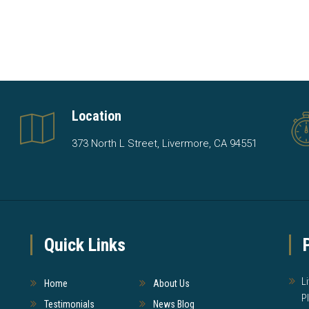
Location
373 North L Street, Livermore, CA 94551
Quick Links
L
Home
About Us
P
Testimonials
News Blog