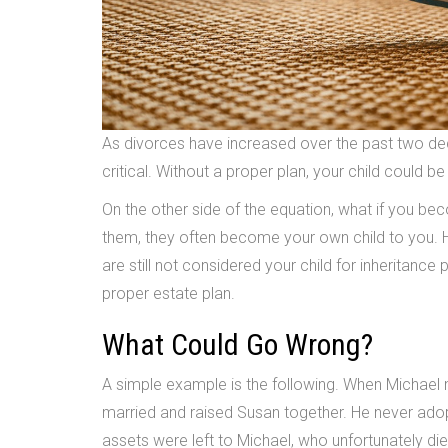
As divorces have increased over the past two dec
critical. Without a proper plan, your child could be
On the other side of the equation, what if you be
them, they often become your own child to you. H
are still not considered your child for inheritance
proper estate plan.
What Could Go Wrong?
A simple example is the following. When Michael 
married and raised Susan together. He never adop
assets were left to Michael, who unfortunately died