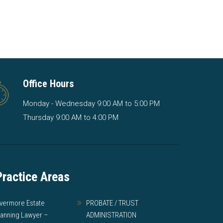
Office Hours
Monday - Wednesday 9:00 AM to 5:00 PM
Thursday 9:00 AM to 4:00 PM
Practice Areas
ivermore Estate
PROBATE / TRUST
lanning Lawyer –
ADMINISTRATION