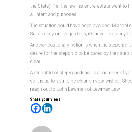
the State). Per the law, his entire estate went to
all intent and purposes.
The situation could have been avoided. Michael c
Susan early on. Regardless, it’s never too early 
Another cautionary notion is when the stepchild is
desire for the stepchild to be cared by their step
clear.
A stepchild or step-grandchild is a member of your
so it is up to you to be clear on your wishes. Sh
reach out to John Lewman of Lewman Law.
Share your views