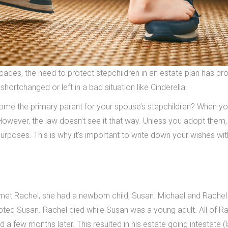
ades, the need to protect stepchildren in an estate plan has pr
 shortchanged or left in a bad situation like Cinderella.
come the primary parent for your spouse’s stepchildren? When yo
owever, the law doesn’t see it that way. Unless you adopt them,
 purposes. This is why it’s important to write down your wishes wit
met Rachel, she had a newborn child, Susan. Michael and Rachel
ted Susan. Rachel died while Susan was a young adult. All of Ra
 a few months later. This resulted in his estate going intestate (