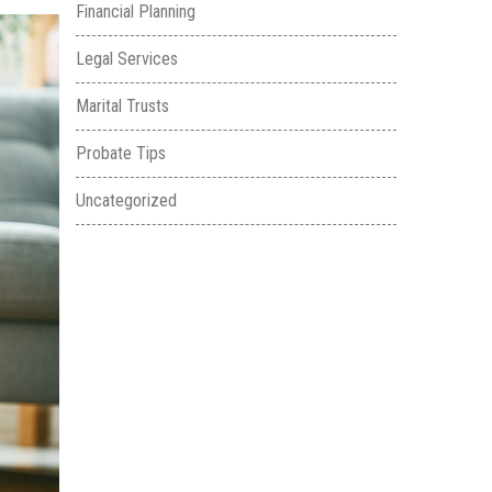
Financial Planning
Legal Services
Marital Trusts
Probate Tips
Uncategorized