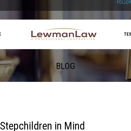
FOLLOW
E
TE
BLOG
 Stepchildren in Mind