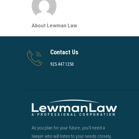
About Lewman Law
Contact Us
925.447.1250
As you plan for your future, you’ll need a
lawyer who will listen to your needs closely,