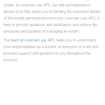
estate. At Lewman Law, APC, our skill and experience
allows us to fully assist you in handling the important details
of the estate administration process. Lewman Law, APC, is
here to provide guidance, and assistance, and reduce the
pressures and burdens of managing an estate.
The
team at Lewman Law, APC
, helps you to understand
your responsibilities as a trustee, or executor of a will, and
provides support and guidance to you throughout the
process.