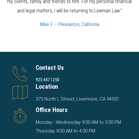
my clients, family and friends to him. For my personal financial
and legal matters, I will be returning to Lewman Law.”
Mike F – Pleasanton, California
Contact Us
925.447.1250
Location
373 North L Street, Livermore, CA 94551
Office Hours
Monday - Wednesday 9:00 AM to 5:00 PM
Thursday 9:00 AM to 4:00 PM