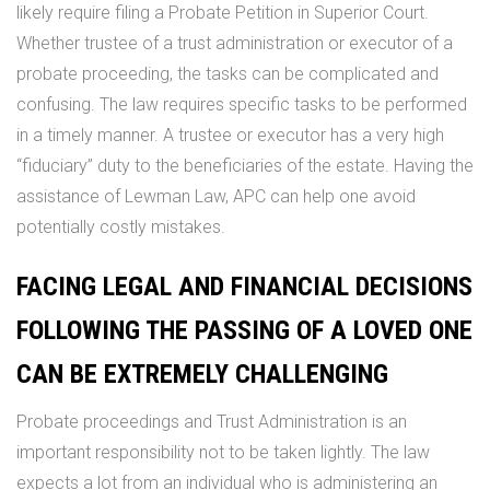
likely require filing a Probate Petition in Superior Court.
Whether trustee of a trust administration or executor of a
probate proceeding, the tasks can be complicated and
confusing. The law requires specific tasks to be performed
in a timely manner. A trustee or executor has a very high
“fiduciary” duty to the beneficiaries of the estate. Having the
assistance of Lewman Law, APC can help one avoid
potentially costly mistakes.
FACING LEGAL AND FINANCIAL DECISIONS
FOLLOWING THE PASSING OF A LOVED ONE
CAN BE EXTREMELY CHALLENGING
Probate proceedings and Trust Administration is an
important responsibility not to be taken lightly. The law
expects a lot from an individual who is administering an