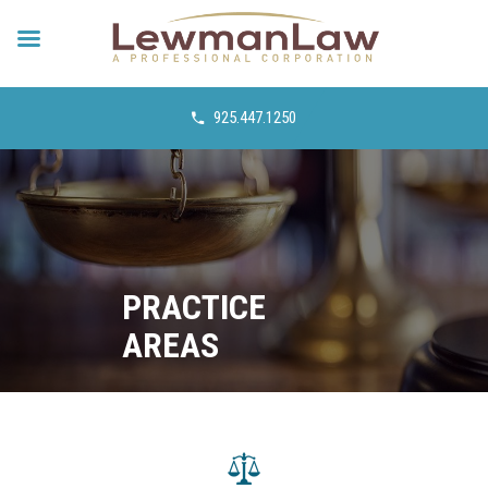
925.447.1250
PRACTICE
AREAS