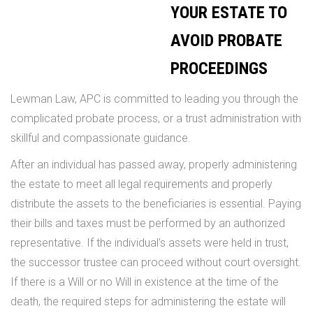
YOUR ESTATE TO
AVOID PROBATE
PROCEEDINGS
Lewman Law, APC is committed to leading you through the
complicated probate process, or a trust administration with
skillful and compassionate guidance.
After an individual has passed away, properly administering
the estate to meet all legal requirements and properly
distribute the assets to the beneficiaries is essential. Paying
their bills and taxes must be performed by an authorized
representative. If the individual’s assets were held in trust,
the successor trustee can proceed without court oversight.
If there is a Will or no Will in existence at the time of the
death, the required steps for administering the estate will