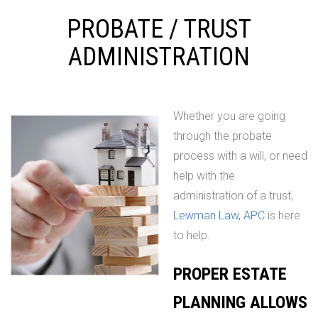
PROBATE / TRUST
ADMINISTRATION
Whether you are going
through the probate
process with a will, or need
help with the
administration of a trust,
Lewman Law, APC
is here
to help.
PROPER ESTATE
PLANNING ALLOWS