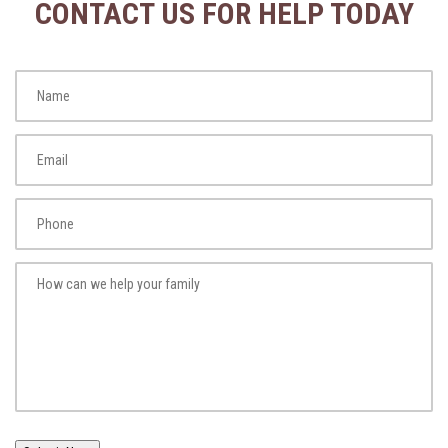
CONTACT US FOR HELP TODAY
Name
*
Fi
Email
*
Phone
*
How
can
we
help
your
family