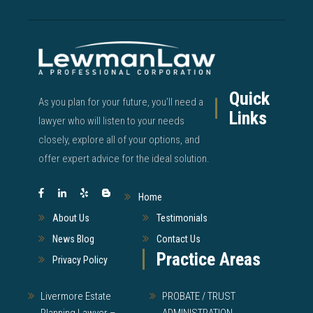
Quick
As you plan for your future, you’ll need a
Links
lawyer who will listen to your needs
closely, explore all of your options, and
offer expert advice for the ideal solution.
Home
About Us
Testimonials
News Blog
Contact Us
Practice Areas
Privacy Policy
Livermore Estate
PROBATE / TRUST
Planning Lawyer –
ADMINISTRATION