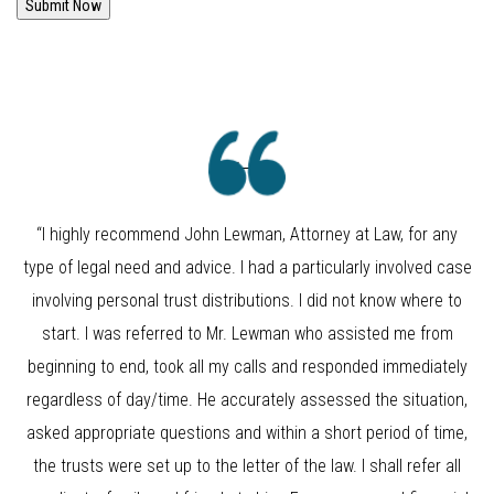
Submit Now
“I highly recommend John Lewman, Attorney at Law, for any
type of legal need and advice. I had a particularly involved case
involving personal trust distributions. I did not know where to
start. I was referred to Mr. Lewman who assisted me from
beginning to end, took all my calls and responded immediately
regardless of day/time. He accurately assessed the situation,
asked appropriate questions and within a short period of time,
the trusts were set up to the letter of the law. I shall refer all