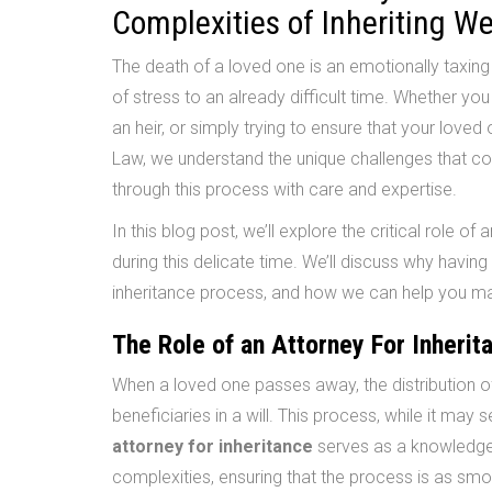
Complexities of Inheriting W
The death of a loved one is an emotionally taxin
of stress to an already difficult time. Whether you
an heir, or simply trying to ensure that your lov
Law, we understand the unique challenges that co
through this process with care and expertise.
In this blog post, we’ll explore the critical role of 
during this delicate time. We’ll discuss why having
inheritance process, and how we can help you ma
The Role of an Attorney For Inherit
When a loved one passes away, the distribution of
beneficiaries in a will. This process, while it may
attorney for inheritance
serves as a knowledge
complexities, ensuring that the process is as smo