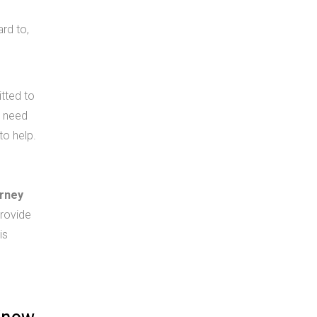
ard to,
tted to
u need
to help.
orney
rovide
is