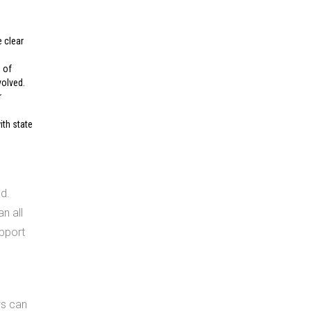
e clear
 of
volved.
r
ith state
d.
n all
pport
ws can