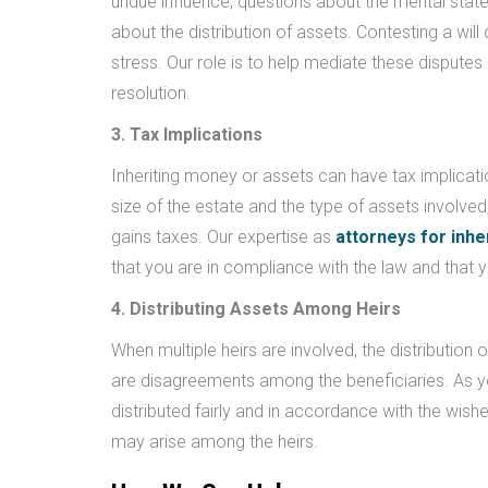
undue influence, questions about the mental stat
about the distribution of assets. Contesting a wil
stress. Our role is to help mediate these disputes 
resolution.
3. Tax Implications
Inheriting money or assets can have tax implicati
size of the estate and the type of assets involved
gains taxes. Our expertise as
attorneys for inhe
that you are in compliance with the law and that y
4. Distributing Assets Among Heirs
When multiple heirs are involved, the distribution 
are disagreements among the beneficiaries. As 
distributed fairly and in accordance with the wis
may arise among the heirs.