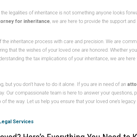
 the legalities of inheritance is not something anyone looks forw
torney for inheritance
, we are here to provide the support and
f the inheritance process with care and precision. We are commi
suring that the wishes of your loved one are honored. Whether yo
derstanding the tax implications of your inheritance, we are here 
, but you don’t have to do it alone. If you are in need of an
att
y. Our compassionate team is here to answer your questions, p
 of the way. Let us help you ensure that your loved one’s legacy 
Legal Services