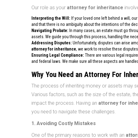
Our role as your
attorney for inheritance
involve
Interpreting the Will:
If your loved one left behind a will, our
and that there is no ambiguity about the intentions of the de
Navigating Probate:
In many cases, an estate must go throug
assets. We guide you through this process, handling the nec
Addressing Disputes:
Unfortunately, disputes can arise amon
attorney for inheritance
, we work to resolve these disputes
Ensuring Legal Compliance:
There are various legal require
and federal laws. We make sure all these aspects are handled 
Why You Need an Attorney For Inhe
The process of inheriting money or assets may se
Various factors, such as the size of the estate, the
impact the process. Having an
attorney for inh
you need to navigate these challenges.
1. Avoiding Costly Mistakes
One of the primary reasons to work with an
attor