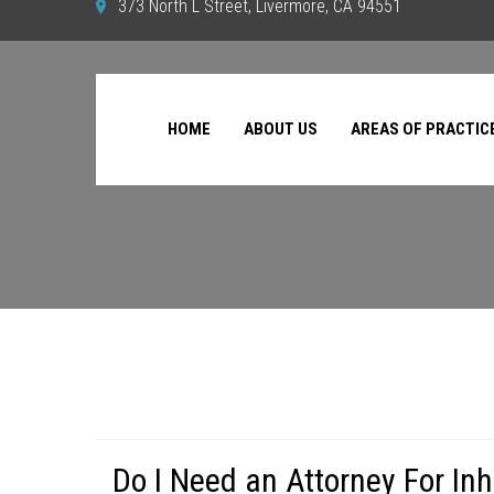
373 North L Street, Livermore, CA 94551
HOME
ABOUT US
AREAS OF PRACTIC
Do I Need an Attorney For In