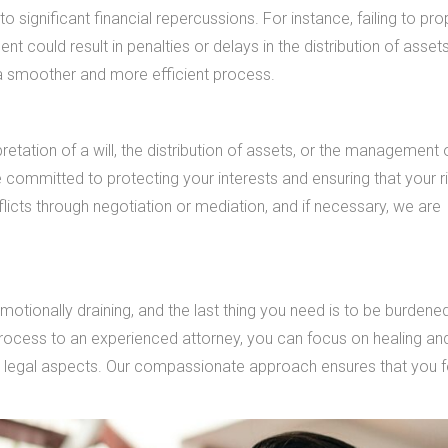
 significant financial repercussions. For instance, failing to pro
t could result in penalties or delays in the distribution of asset
g a smoother and more efficient process.
etation of a will, the distribution of assets, or the management 
e committed to protecting your interests and ensuring that your r
licts through negotiation or mediation, and if necessary, we are
motionally draining, and the last thing you need is to be burdene
 process to an experienced attorney, you can focus on healing an
 legal aspects. Our compassionate approach ensures that you f