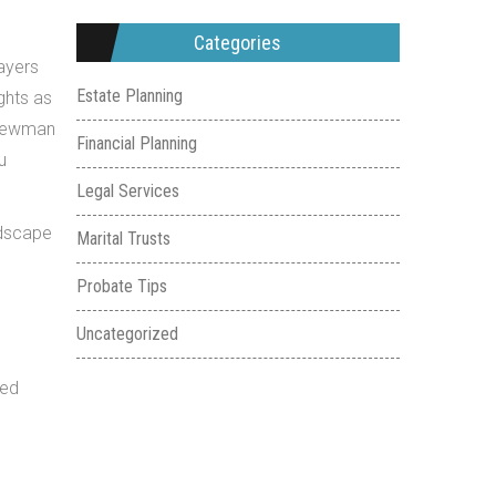
Categories
ayers
Estate Planning
ights as
t Lewman
Financial Planning
u
Legal Services
ndscape
Marital Trusts
Probate Tips
Uncategorized
med
e