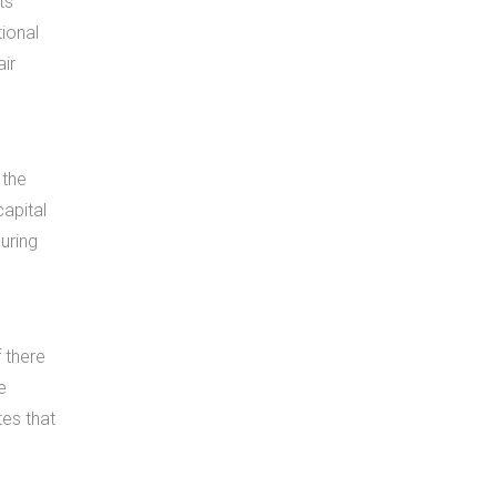
ts
tional
air
 the
capital
uring
f there
e
tes that