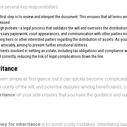
s several key responsibilities:
 first step is to review and interpret the document. This ensures that all terms ar
ceased.
h probate—a legal process that validates the will and oversees the distribution
essary paperwork, court appearances, and communication with other parties in
g heirs or other interested parties regarding the distribution of assets. As you
 amicably, aiming to prevent further emotional distress.
ments involved in settling an estate, including tax obligations and compliance w
correctly, reducing the risk of legal complications down the line.
ritance
em simple at first glance, but it can quickly become complicate
 clarity of the will, and potential disputes among beneficiaries, ca
eritance
on your side ensures that you have the guidance and su
ney for inheritance
is to avoid costly mistakes. Inheritance la