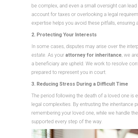
be complex, and even a small oversight can lead to
account for taxes or overlooking a legal requiremen
expertise helps you avoid these pitfalls, ensurin
2. Protecting Your Interests
In some cases, disputes may arise over the interpr
estate. As your
attorney for inheritance
, we ar
a beneficiary are upheld. We work to resolve conf
prepared to represent you in court.
3. Reducing Stress During a Difficult Time
The period following the death of a loved one is e
legal complexities. By entrusting the inheritance
remembering your loved one, while we handle the
supported every step of the way.