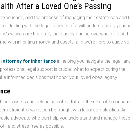
ealth After a Loved One’s Passing
g experience, and the process of managing their estate can add l
 are dealing with the legal aspects of a will, understanding your r
ed one’s wishes are honored, the journey can be overwhelming. A
me with inheriting money and assets, and we’re here to guide yo
an
attorney for inheritance
in helping you navigate the legal la
 professional legal support is crucial, what to expect during the
ke informed decisions that honor your loved one’s legacy.
ance
 their assets and belongings often falls to the next of kin or na
 seem straightforward, can be fraught with legal complexities. An
able advocate who can help you understand and manage thes
oth and stress-free as possible.