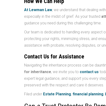
How We Can Help
At Lewman Law
, we understand that dealing with
especially in the midst of grief. As your trusted
at
guidance you need during this challenging time.
Our team is dedicated to handling every aspect o
protecting your rights, minimizing stress, and en
assistance with probate, resolving disputes, or un
Contact Us for Assistance
Navigating the inheritance process can be daunting
for inheritance
, we invite you to
contact us
toda
expert legal guidance, and support you every step
preserved with the respect and care it deserves.
Filed under
Estate Planning
,
financial planning
,