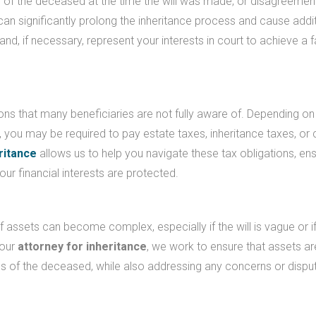
e of the deceased at the time the will was made, or disagreemen
l can significantly prolong the inheritance process and cause addi
and, if necessary, represent your interests in court to achieve a f
ons that many beneficiaries are not fully aware of. Depending on
, you may be required to pay estate taxes, inheritance taxes, or 
ritance
allows us to help you navigate these tax obligations, ens
our financial interests are protected.
of assets can become complex, especially if the will is vague or i
your
attorney for inheritance
, we work to ensure that assets ar
hes of the deceased, while also addressing any concerns or dispu