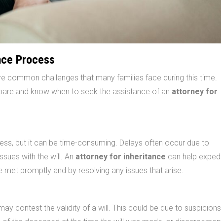
nce Process
 are common challenges that many families face during this time.
epare and know when to seek the assistance of an
attorney for
cess, but it can be time-consuming. Delays often occur due to
sues with the will. An
attorney for inheritance
can help expedi
e met promptly and by resolving any issues that arise.
y contest the validity of a will. This could be due to suspicions