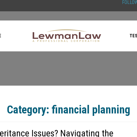
FOLLOW
E
TE
Category:
financial planning
heritance Issues? Navigating the