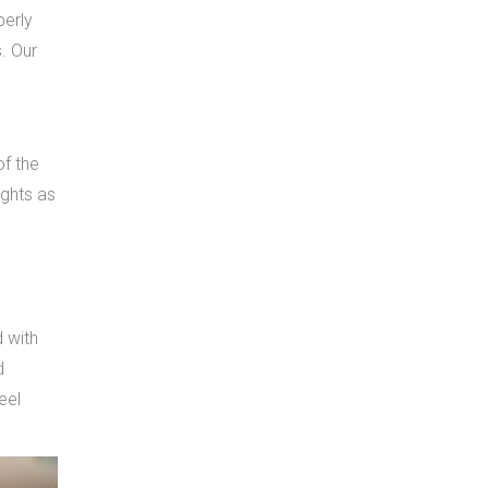
perly
s. Our
of the
ights as
d with
d
eel