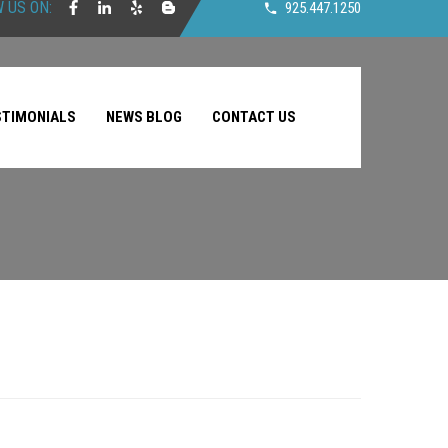
 US ON:
925.447.1250
STIMONIALS
NEWS BLOG
CONTACT US