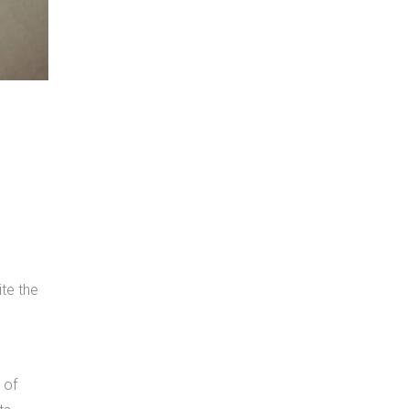
te the
 of