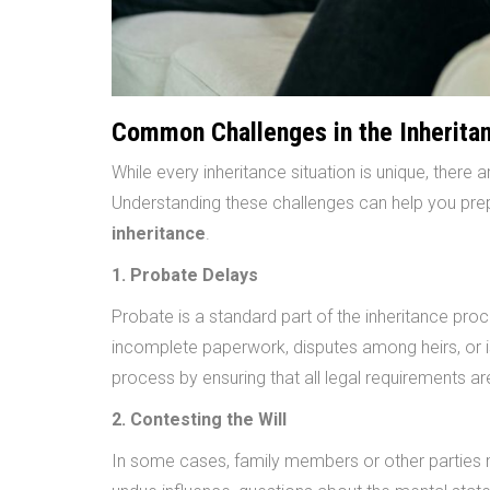
Common Challenges in the Inherita
While every inheritance situation is unique, there
Understanding these challenges can help you pr
inheritance
.
1. Probate Delays
Probate is a standard part of the inheritance pro
incomplete paperwork, disputes among heirs, or is
process by ensuring that all legal requirements ar
2. Contesting the Will
In some cases, family members or other parties ma