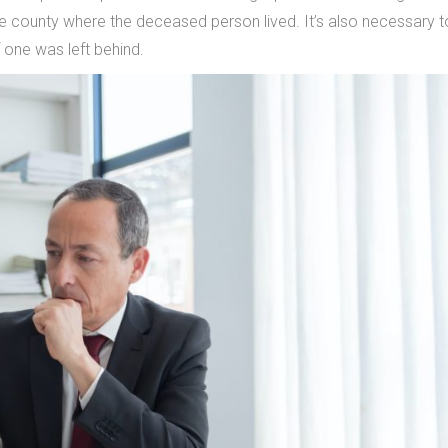
he county where the deceased person lived. It’s also necessary t
—if one was left behind.