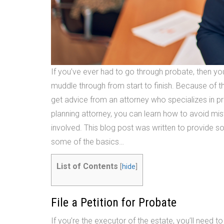
If you’ve ever had to go through probate, then y
muddle through from start to finish. Because of thi
get advice from an attorney who specializes in p
planning attorney, you can learn how to avoid m
involved. This blog post was written to provide 
some of the basics…
List of Contents
[
hide
]
File a Petition for Probate
If you’re the executor of the estate, you’ll need to