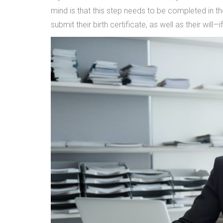
mind is that this step needs to be completed in t
submit their birth certificate, as well as their will