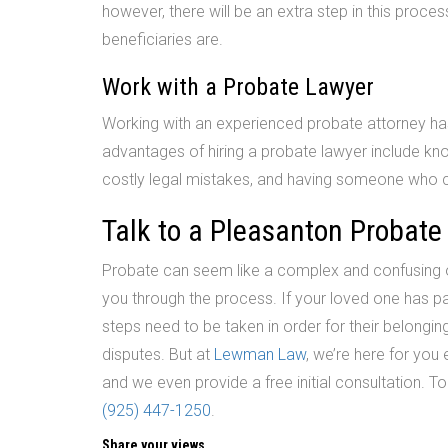
however, there will be an extra step in this proce
beneficiaries are.
Work with a Probate Lawyer
Working with an experienced probate attorney has
advantages of hiring a probate lawyer include kno
costly legal mistakes, and having someone who 
Talk to a Pleasanton Probate
Probate can seem like a complex and confusing or
you through the process. If your loved one has pa
steps need to be taken in order for their belongings
disputes. But at
Lewman Law
, we’re here for you
and we even provide a free initial consultation. T
(925) 447-1250
.
Share your views