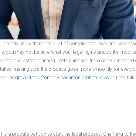
ou already know there are a lot of complicated laws and process
s, you may not be sure what your legal rights are, so it’s importa
robate and estate planning. With guidance from an experienced 
istakes, making sure the process goes more smoothly for every
some
insight and tips from a Pleasanton probate lawyer
. Let’s tal
 file a probate petition to start the legal process. One thing to ke