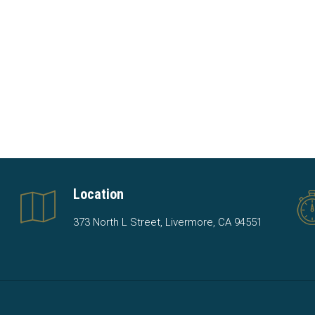
Location
373 North L Street, Livermore, CA 94551