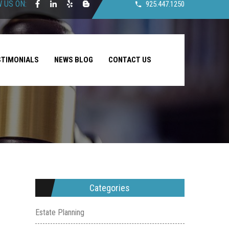
 US ON:
925.447.1250
STIMONIALS
NEWS BLOG
CONTACT US
Categories
Estate Planning