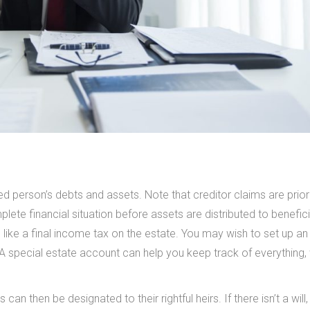
d person’s debts and assets. Note that creditor claims are priori
mplete financial situation before assets are distributed to benefici
, like a final income tax on the estate. You may wish to set up an
 A special estate account can help you keep track of everything,
can then be designated to their rightful heirs. If there isn’t a will,