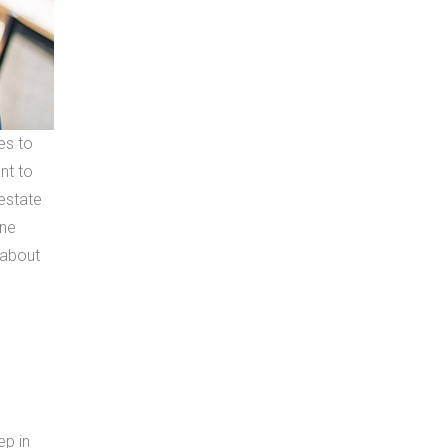
es to
nt to
estate
one
k about
ep in