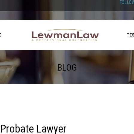
FOLLOW
E
TE
BLOG
 Probate Lawyer