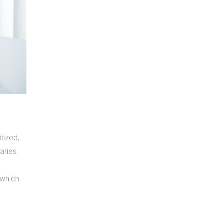
tized,
aries.
 which