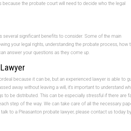
ss because the probate court will need to decide who the legal
 several significant benefits to consider. Some of the main
wing your legal rights, understanding the probate process, how 
can answer your questions as they come up.
 Lawyer
deal because it can be, but an experienced lawyer is able to g
ssed away without leaving a will, it’s important to understand wh
 to be distributed. This can be especially stressful if there are f
 each step of the way. We can take care of all the necessary pa
o talk to a Pleasanton probate lawyer, please contact us today by