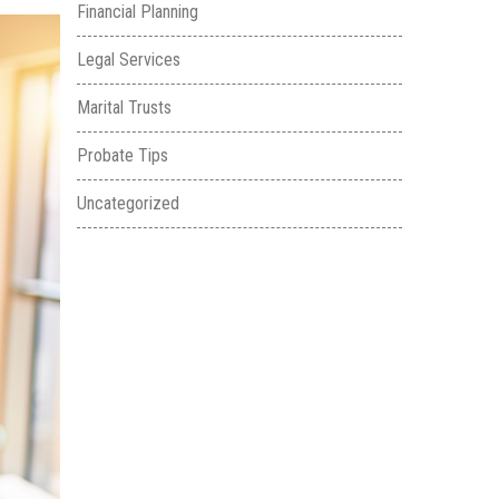
Financial Planning
Legal Services
Marital Trusts
Probate Tips
Uncategorized