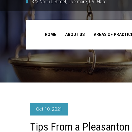
373 North L Street, Livermore, CA 94551
HOME
ABOUT US
AREAS OF PRACTIC
Oct 10, 2021
Tips From a Pleasanton