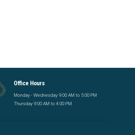
Office Hours
Monday - Wednesday 9:00 AM to 5:00 PM
Thursday 9:00 AM to 4:00 PM