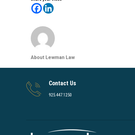
About Lewman Law
Contact Us
925.447.1250