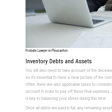
Probate Lawyer in Pleasanton
Inventory Debts and Assets
You will also need to take account of the decease
so it’s essential to have a clear picture of the co
Often, there are also applicable taxes to consider
account in order to pay off these final expenses.
is key to balancing your stress during this time.
Once all debts are paid in full, any remaining assets 