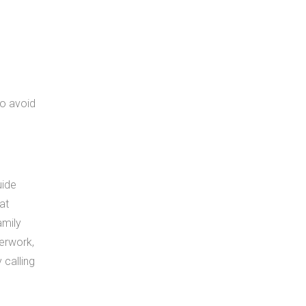
to avoid
uide
at
amily
perwork,
 calling