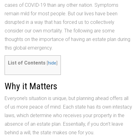
cases of COVID-19 than any other nation. Symptoms
remain mild for most people. But our lives have been
disrupted in a way that has forced us to collectively
consider our own mortality. The following are some
thoughts on the importance of having an estate plan during
this global emergency.
List of Contents
[
hide
]
Why it Matters
Everyone’s situation is unique, but planning ahead offers all
of us more peace of mind. Each state has its own intestacy
laws, which determine who receives your property in the
absence of an estate plan. Essentially, if you don’t leave
behind a will, the state makes one for you.