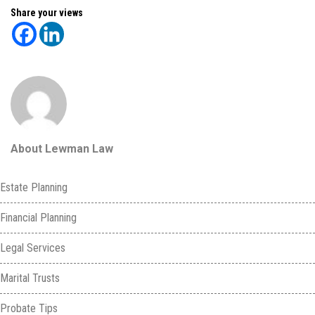
Share your views
About Lewman Law
Estate Planning
Financial Planning
Legal Services
Marital Trusts
Probate Tips