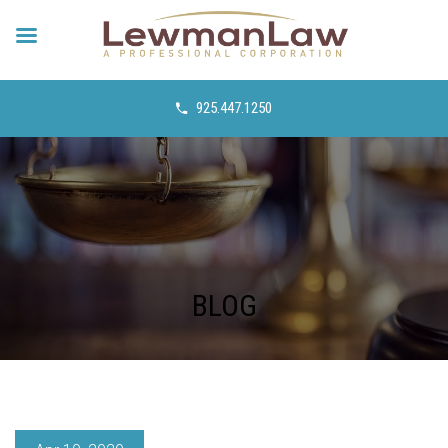
925.447.1250
BLOG