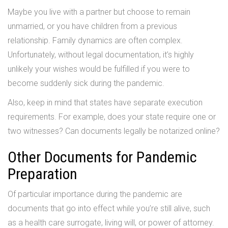
Maybe you live with a partner but choose to remain
unmarried, or you have children from a previous
relationship. Family dynamics are often complex.
Unfortunately, without legal documentation, it’s highly
unlikely your wishes would be fulfilled if you were to
become suddenly sick during the pandemic.
Also, keep in mind that states have separate execution
requirements. For example, does your state require one or
two witnesses? Can documents legally be notarized online?
Other Documents for Pandemic
Preparation
Of particular importance during the pandemic are
documents that go into effect while you’re still alive, such
as a health care surrogate, living will, or power of attorney.