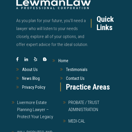
Quick
As you plan for your future, you’ll need a
Links
lawyer who will listen to your needs
closely, explore all of your options, and
offer expert advice for the ideal solution.
Home
About Us
Testimonials
News Blog
Contact Us
Practice Areas
Privacy Policy
Livermore Estate
PROBATE / TRUST
Planning Lawyer –
ADMINISTRATION
Protect Your Legacy
MEDI-CAL