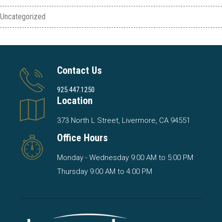
Uncategorized
Contact Us
925.447.1250
Location
373 North L Street, Livermore, CA 94551
Office Hours
Monday - Wednesday 9:00 AM to 5:00 PM
Thursday 9:00 AM to 4:00 PM