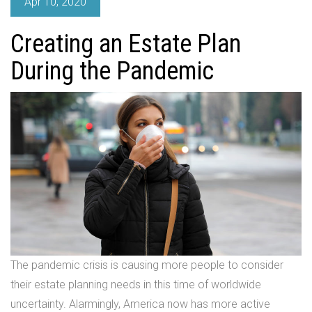
Apr 10, 2020
Creating an Estate Plan
During the Pandemic
The pandemic crisis is causing more people to consider
their estate planning needs in this time of worldwide
uncertainty. Alarmingly, America now has more active