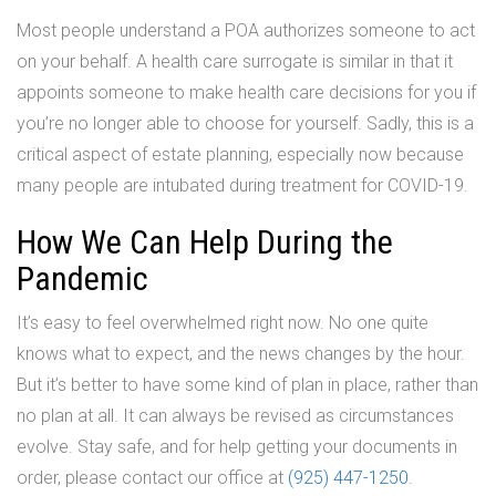
Most people understand a POA authorizes someone to act
on your behalf. A health care surrogate is similar in that it
appoints someone to make health care decisions for you if
you’re no longer able to choose for yourself. Sadly, this is a
critical aspect of estate planning, especially now because
many people are intubated during treatment for COVID-19.
How We Can Help During the
Pandemic
It’s easy to feel overwhelmed right now. No one quite
knows what to expect, and the news changes by the hour.
But it’s better to have some kind of plan in place, rather than
no plan at all. It can always be revised as circumstances
evolve. Stay safe, and for help getting your documents in
order, please contact our office at
(925) 447-1250
.