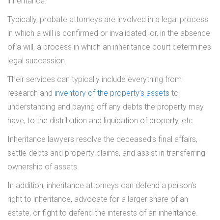
inheritance.
Typically, probate attorneys are involved in a legal process
in which a will is confirmed or invalidated, or, in the absence
of a will, a process in which an inheritance court determines
legal succession.
Their services can typically include everything from
research and
inventory of the property’s assets
to
understanding and paying off any debts the property may
have, to the distribution and liquidation of property, etc.
Inheritance lawyers resolve the deceased’s final affairs,
settle debts and property claims, and assist in transferring
ownership of assets.
In addition, inheritance attorneys can defend a person’s
right to inheritance, advocate for a larger share of an
estate, or fight to defend the interests of an inheritance.