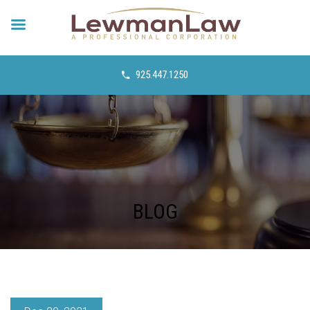
925.447.1250
BLOG