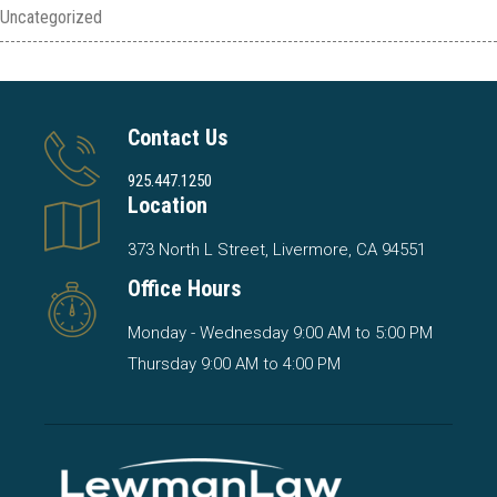
Uncategorized
Contact Us
925.447.1250
Location
373 North L Street, Livermore, CA 94551
Office Hours
Monday - Wednesday 9:00 AM to 5:00 PM
Thursday 9:00 AM to 4:00 PM