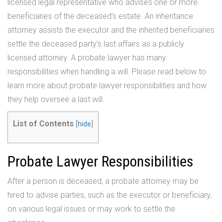
licensed legal representative who advises one or more
beneficiaries of the deceased’s estate. An inheritance
attorney assists the executor and the inherited beneficiaries
settle the deceased party’s last affairs as a publicly
licensed attorney. A probate lawyer has many
responsibilities when handling a will. Please read below to
learn more about probate lawyer responsibilities and how
they help oversee a last will.
List of Contents
[
hide
]
Probate Lawyer Responsibilities
After a person is deceased, a probate attorney may be
hired to advise parties, such as the executor or beneficiary,
on various legal issues or may work to settle the