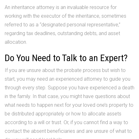
An inheritance attorney is an invaluable resource for
working with the executor of the inheritance, sometimes
referred to as a “designated personal representative,”
regarding tax deadlines, outstanding debts, and asset
allocation.
Do You Need to Talk to an Expert?
If you are unsure about the probate process but wish to
start, you may need an experienced attorney to guide you
through every step. Suppose you have experienced a death
in the family. In that case, you might have questions about
what needs to happen next for your loved one’s property to
be distributed appropriately or how to allocate assets
according to a will or trust. Or, if you cannot find a way to
contact the absent beneficiaries and are unsure of what to