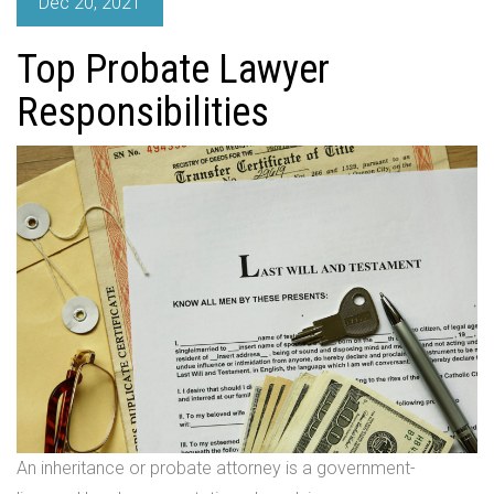
Dec 20, 2021
Top Probate Lawyer
Responsibilities
An inheritance or probate attorney is a government-