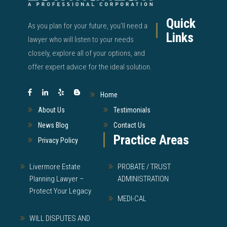
Quick
As you plan for your future, you’ll need a
Links
lawyer who will listen to your needs
closely, explore all of your options, and
offer expert advice for the ideal solution.
Home
About Us
Testimonials
News Blog
Contact Us
Practice Areas
Privacy Policy
Livermore Estate
PROBATE / TRUST
Planning Lawyer –
ADMINISTRATION
Protect Your Legacy
MEDI-CAL
WILL DISPUTES AND