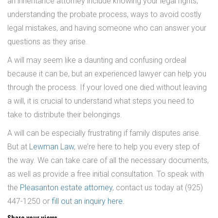
an inheritance attorney include knowing your legal rights,
understanding the probate process, ways to avoid costly
legal mistakes, and having someone who can answer your
questions as they arise.
A will may seem like a daunting and confusing ordeal
because it can be, but an experienced lawyer can help you
through the process. If your loved one died without leaving
a will, it is crucial to understand what steps you need to
take to distribute their belongings.
A will can be especially frustrating if family disputes arise.
But at
Lewman Law
, we’re here to help you every step of
the way. We can take care of all the necessary documents,
as well as provide a free initial consultation. To speak with
the
Pleasanton estate attorney
, contact us today at (925)
447-1250 or
fill out an inquiry here.
Share your views