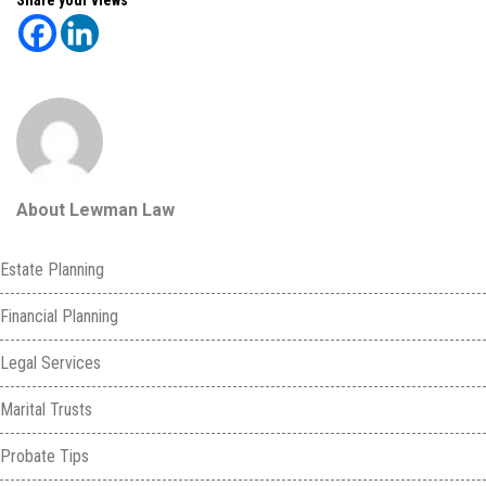
About Lewman Law
Estate Planning
Financial Planning
Legal Services
Marital Trusts
Probate Tips