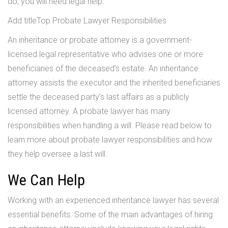
do, you will need legal help.
Add titleTop Probate Lawyer Responsibilities
An inheritance or probate attorney is a government-
licensed legal representative who advises one or more
beneficiaries of the deceased’s estate. An inheritance
attorney assists the executor and the inherited beneficiaries
settle the deceased party’s last affairs as a publicly
licensed attorney. A probate lawyer has many
responsibilities when handling a will. Please read below to
learn more about probate lawyer responsibilities and how
they help oversee a last will.
We Can Help
Working with an experienced inheritance lawyer has several
essential benefits. Some of the main advantages of hiring