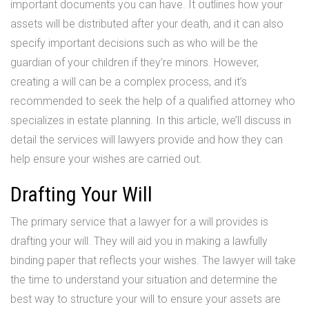
important documents you can have. It outlines how your
assets will be distributed after your death, and it can also
specify important decisions such as who will be the
guardian of your children if they’re minors. However,
creating a will can be a complex process, and it’s
recommended to seek the help of a qualified attorney who
specializes in estate planning. In this article, we’ll discuss in
detail the services will lawyers provide and how they can
help ensure your wishes are carried out.
Drafting Your Will
The primary service that a lawyer for a will provides is
drafting your will. They will aid you in making a lawfully
binding paper that reflects your wishes. The lawyer will take
the time to understand your situation and determine the
best way to structure your will to ensure your assets are