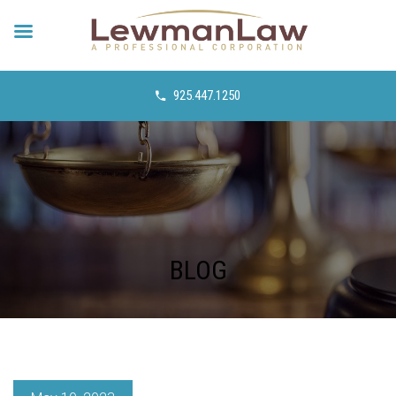
925.447.1250
BLOG