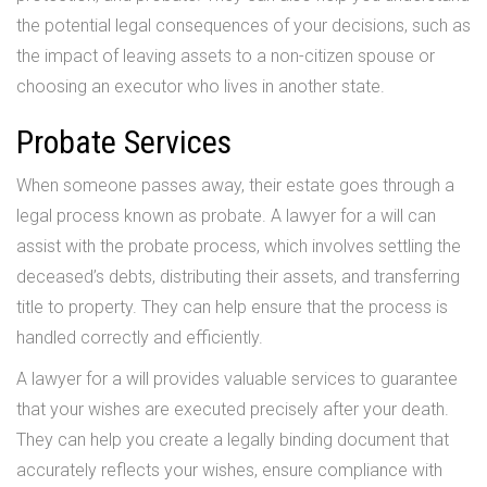
the potential legal consequences of your decisions, such as
the impact of leaving assets to a non-citizen spouse or
choosing an executor who lives in another state.
Probate Services
When someone passes away, their estate goes through a
legal process known as probate. A lawyer for a will can
assist with the probate process, which involves settling the
deceased’s debts, distributing their assets, and transferring
title to property. They can help ensure that the process is
handled correctly and efficiently.
A lawyer for a will provides valuable services to guarantee
that your wishes are executed precisely after your death.
They can help you create a legally binding document that
accurately reflects your wishes, ensure compliance with